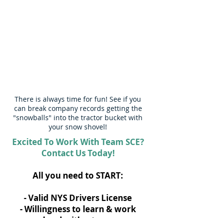
There is always time for fun! See if you
can break company records getting the
"snowballs" into the tractor bucket with
your snow shovel!
Excited To Work With Team SCE?
Contact Us Today!
All you need to START:
- Valid NYS Drivers License
​- Willingness to learn & work