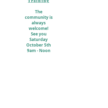
Training
The
community is
always
welcome!
See you
Saturday
October 5th
9am - Noon