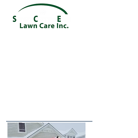
Providing a Reliable and Quality
Service in the Ontario NY and
Webster NY areas!