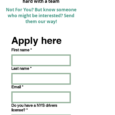
hard with a team
Not For You? But know someone
who might be interested? Send
them our way!
Apply here
First name
*
Last name
*
Email
*
Do you have a NYS drivers
license?
*