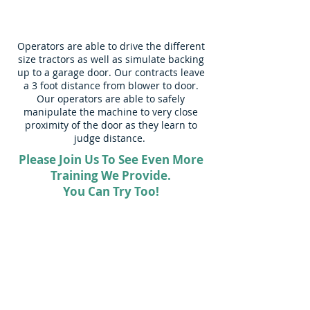
Operators are able to drive the different
size tractors as well as simulate backing
up to a garage door. Our contracts leave
a 3 foot distance from blower to door.
Our operators are able to safely
manipulate the machine to very close
proximity of the door as they learn to
judge distance.
Please Join Us To See Even More
Training We Provide.
You Can Try Too!