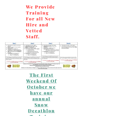
We Provide
Training
For all New
Hire and
Vetted
Staff.
The First
Weekend Of
October we
have our
annual
Snow
Decathlon