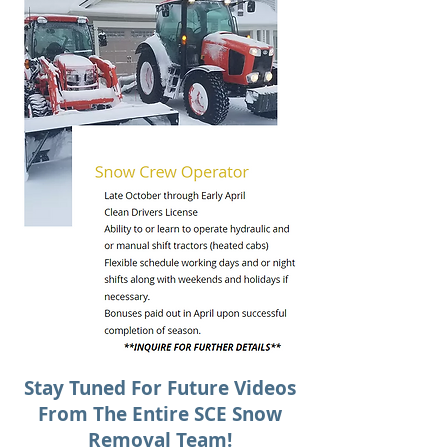
Stay Tuned For Future Videos
From The Entire SCE Snow
Removal Team!