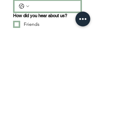
How did you hear about us?
Friends
Social Media
Other
What are you interested in?
Tractor Operator
Truck Operator
Shoveler
Tell us about yourself...
Apply Now