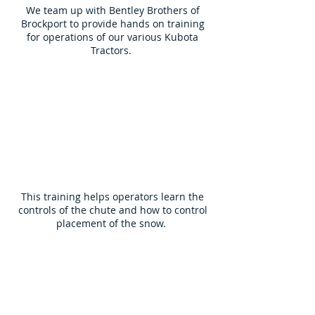
We team up with Bentley Brothers of
Brockport to provide hands on training
for operations of our various Kubota
Tractors.
This training helps operators learn the
controls of the chute and how to control
placement of the snow.