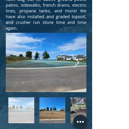
patios, sidewalks, french drains, electric
lines, propane tanks, and more! We
have also installed and graded topsoil,
and crusher run stone time and time
again.