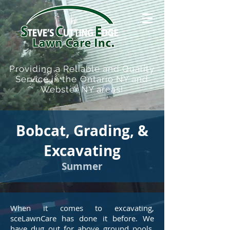
Providing a Reliable and Quality
Service in the Ontario NY and
Webster NY areas!
Bobcat, Grading, &
Excavating
Summer
When it comes to excavating,
sceLawnCare has done it before. We
have dug out for above ground pools,