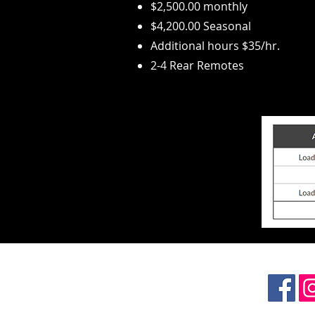
$2,500.00 monthly
$4,200.00 Seasonal
Additional hours $35/
hr.
2-4 Rear Remotes