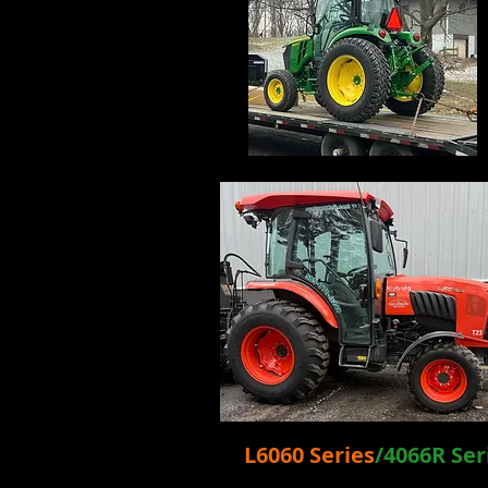
L6060 Se
ries
/4066R Ser