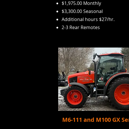
$1,975.00 Monthly
$3,300.00 Seasonal
Additional hours $27/
hr.
2-3 Rear Remotes
M6-111 and M100 GX Se