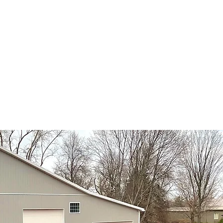
ort@scelawncare.com
uality Service
ster NY areas!
ews Feed
Testimonials
More