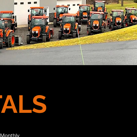
TALS
 Monthly