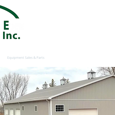
customersupp
585-770-3248
Providing a Reliable and Q
in the Ontario NY and Web
Equipment Sales & Parts
Contact
Customer Login
N