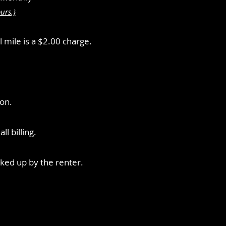
urs.}
l mile is a $2.00 charge.
ion.
l billing.
icked up by the renter.