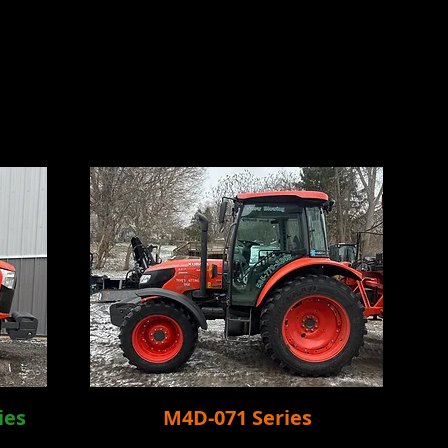
ies
M4D-071 Series