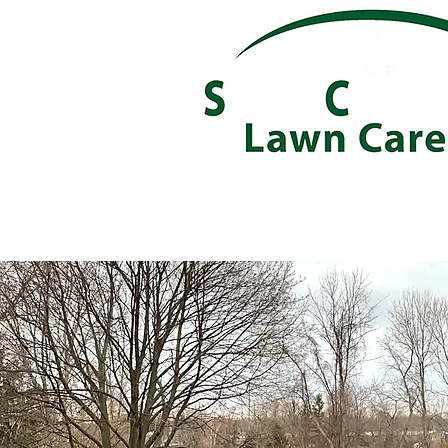
About
Services
Careers