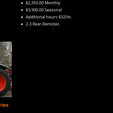
$2,350.00 Monthly
$3,900.00 Seasonal
Additional hours $32/
hr.
2-3 Rear Remotes
ries