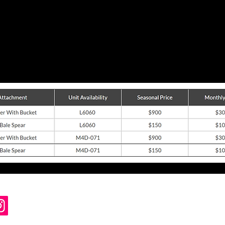
Steve's Cutting Edge Lawn Care Inc.
1657 Brick Church Rd, Ontario, NY 14519
Voice/Text 585-770-3248
customersupport@sceLawnCare.com