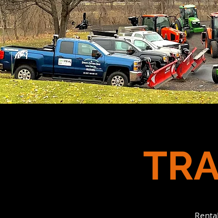
TRA
Renta