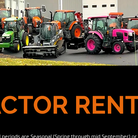
CTOR REN
l periods are Seasonal (Spring through mid September) or