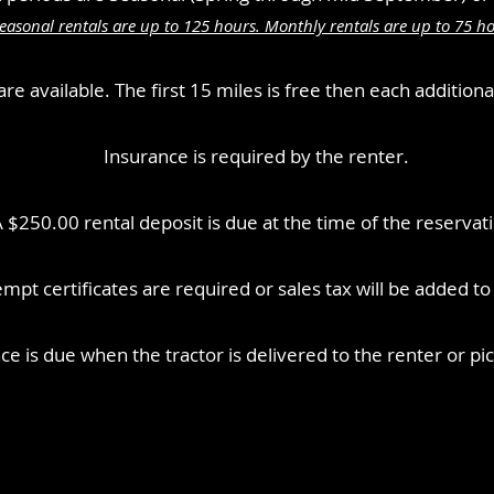
easonal rentals are up to 125 hours. Monthly rentals are up to 75 ho
re available. The first 15 miles is free then each additiona
Insurance is required by the renter.
 $250.00 rental deposit is due at the time of the reservat
mpt certificates are required or sales tax will be added to al
nce is due when the tractor is delivered to the renter or p