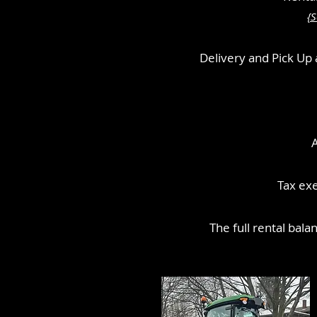
{S
Delivery and Pick Up a
A
Tax exe
The full rental bala